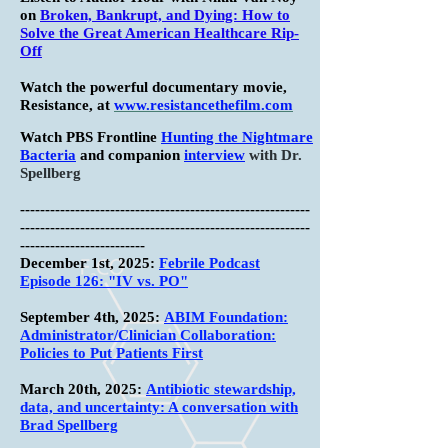
on
Broken, Bankrupt, and Dying: How to
Solve the Great American Healthcare Rip-
Off
Watch the powerful documentary movie,
Resistance, at
www.resistancethefilm.com
Watch PBS Frontline
Hunting the Nightmare
Bacteria
and companion
interview
with Dr.
Spellberg
----------------------------------------------------------
----------------------------------------------------------
-------------------------
December 1st, 2025:
Febrile Podcast
Episode 126: "IV vs. PO"
September 4th, 2025:
ABIM Foundation:
Administrator/Clinician Collaboration:
Policies to Put Patients First
March 20th, 2025:
Antibiotic stewardship,
data, and uncertainty: A conversation with
Brad Spellberg