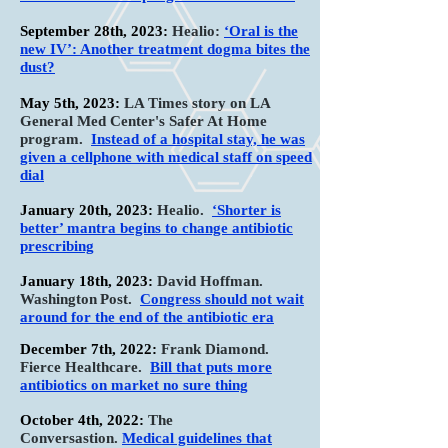
September 28th, 2023:
Healio:
‘Oral is the
new IV’: Another treatment dogma bites the
dust?
May 5th, 2023:
LA Times story on LA
General Med Center's Safer At Home
program
.
Instead of a hospital stay, he was
given a cellphone with medical staff on speed
dial
January 20th, 2023:
Healio
.
‘Shorter is
better’ mantra begins to change antibiotic
prescribing
January 18th, 2023:
David Hoffman.
Washington
Post.
Congress should not wait
around for the end of the
antibiotic era
December 7th, 2022:
Frank Diamond.
Fierce Healthcare
.
Bill that puts more
antibiotics on market no sure thing
October 4th, 2022:
T
he
Conversastion.
Medical guidelines that