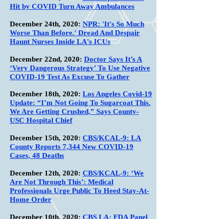
Hit by COVID Turn Away Ambulances
December 24th,
2020:
NPR: 'It's So Much
Worse Than Before.' Dread And Despair
Haunt Nurses Inside LA's ICUs
December 22nd, 2020:
Doctor Says It’s A
‘Very Dangerous Strategy’ To Use Negative
COVID-19 Test As Excuse To Gather
December 18th, 2020:
Los Angeles Covid-19
Update: “I’m Not Going To Sugarcoat This.
We Are Getting Crushed,” Says County-
USC Hospital Chief
December 15th, 2020:
CBS/KCAL-9: LA
County Reports 7,344 New COVID-19
Cases, 48 Deaths
December 12th, 2020:
CBS/KCAL-9: ‘We
Are Not Through This’: Medical
Professionals Urge Public To Heed Stay-At-
Home Order
December 10th, 2020:
CBS LA: FDA Panel