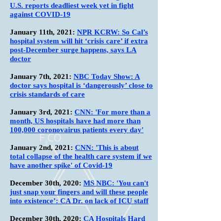
U.S. reports deadliest week yet in fight
against COVID-19
January 11th
, 2021:
NPR KCRW: So Cal’s
hospital system will hit ‘crisis care’ if extra
post-December surge happens, says LA
doctor
January 7th
, 2021:
NBC Today Show: A
doctor says hospital is ‘dangerously’ close to
crisis standards of care
January 3rd
, 2021:
CNN: 'For more than a
month, US hospitals have had more than
100,000 coronovairus patients every day'
January 2nd
, 2021:
CNN: 'This is about
total collapse of the health care system if we
have another spike' of Covid-19
December 30th
, 2020:
MS NBC: 'You can't
just snap your fingers and will these people
into existence’: CA Dr. on lack of ICU staff
December 30th
, 2020:
CA Hospitals Hard