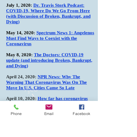
July 1, 2020:
Dr. Travis Stork Podcast:
COVID-19, Where Do We Go From Here
(with Discussion of Broken, Bankrupt, and
Dying)
May 14, 2020:
Spectrum News 1: Angelenos
Must Find Ways to Coexist with the
Coronavirus
May 8, 2020:
The Doctors: COVID-19
update (and introducing Broken, Bankrupt,
and Dying)
April 24, 2020:
NPR News: Why The
Warning That Coronavirus Was On The
Move In U.S. Cities Came So Late
April 10, 2020:
How far has coronavirus
spread? This test is a first step in trying to
get back to normal life
Phone
Email
Facebook
March 23, 2020:
Was coronavirus in LA in
February? Researchers say probably yes
March 19, 2020:
Coronavirus Solutions and