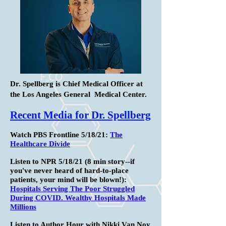
Dr. Spellberg is Chief Medical Officer at
the Los Angeles General Medical Center.
Recent Media for Dr. Spellberg
Watch PBS Frontline 5/18/21:
The
Healthcare Divide
Listen to NPR 5/18/21 (8 min story--if
you've never heard of hard-to-place
patients, your mind will be blown!):
Hospitals Serving The Poor Struggled
During COVID. Wealthy Hospitals Made
Millions
Listen to Author Hour with Nikki Van Noy