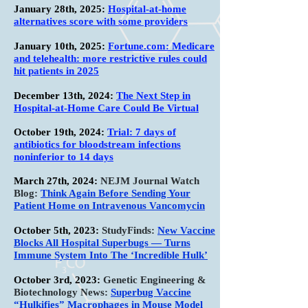
January 28th, 2025:
Hospital-at-home
alternatives score with some providers
January 10th, 2025:
Fortune.com: Medicare
and telehealth: more restrictive rules could
hit patients in 2025
December 13th, 2024:
The Next Step in
Hospital-at-Home Care Could Be Virtual
October 19th, 2024:
Trial: 7 days of
antibiotics for bloodstream infections
noninferior to 14 days
March 27th, 2024:
NEJM Journal Watch
Blog:
Think Again Before Sending Your
Patient Home on Intravenous Vancomycin
October 5th, 2023:
StudyFinds:
New Vaccine
Blocks All Hospital Superbugs — Turns
Immune System Into The ‘Incredible Hulk’
October 3rd, 2023:
Genetic Engineering &
Biotechnology News:
Superbug Vaccine
“Hulkifies” Macrophages in Mouse Model