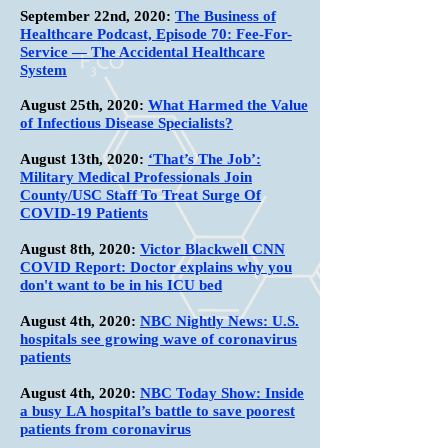
September 22nd, 2020:
The Business of
Healthcare Podcast, Episode 70: Fee-For-
Service — The Accidental Healthcare
System
August 25th, 2020:
What Harmed the Value
of Infectious Disease Specialists?
August 13th, 2020:
‘That’s The Job’:
Military Medical Professionals Join
County/USC Staff To Treat Surge Of
COVID-19 Patients
August 8th, 2020:
Victor Blackwell CNN
COVID Report: Doctor explains why you
don't want to be in his ICU bed
August 4th, 2020:
NBC Nightly News: U.S.
hospitals see growing wave of coronavirus
patients
August 4th, 2020:
NBC Today Show: Inside
a busy LA hospital’s battle to save poorest
patients from coronavirus