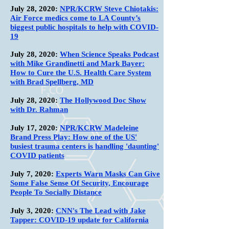
July 28, 2020:
NPR/KCRW Steve Chiotakis:
Air Force medics come to LA County’s
biggest public hospitals to help with COVID-
19
July 28, 2020:
When Science Speaks Podcast
with Mike Grandinetti and Mark Bayer:
How to Cure the U.S. Health Care System
with Brad Spellberg, MD
July 28, 2020:
The Hollywood Doc Show
with Dr. Rahman
July 17, 2020:
NPR/KCRW Madeleine
Brand Press Play: How one of the US'
busiest trauma centers is handling 'daunting'
COVID patients
July 7, 2020:
Experts Warn Masks Can Give
Some False Sense Of Security, Encourage
People To Socially Distance
July 3, 2020:
CNN's The Lead with Jake
Tapper: COVID-19 update for California