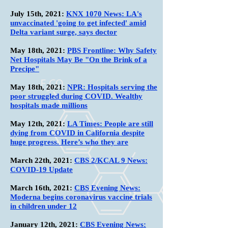
July 15th
, 2021:
KNX 1070 News: LA's
unvaccinated 'going to get infected' amid
Delta variant surge, says doctor
May 18th
, 2021:
PBS Frontline: Why Safety
Net Hospitals May Be "On the Brink of a
Precipe"
May 18th
, 2021:
NPR: Hospitals serving the
poor struggled during COVID. Wealthy
hospitals made millions
May 12th
, 2021:
LA Times: People are still
dying from COVID in California despite
huge progress. Here’s who they are
March 22th
, 2021:
CBS 2/KCAL 9 News:
COVID-19 Update
March 16th
, 2021:
CBS Evening News:
Moderna begins coronavirus vaccine trials
in children under 12
January 12th
, 2021:
CBS Evening News: