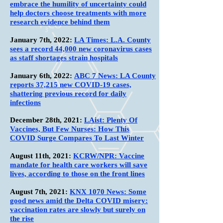
embrace the humility of uncertainty could
help doctors choose treatments with more
research evidence behind them
January 7th
, 2022:
LA Times: L.A. County
sees a record 44,000 new coronavirus cases
as staff shortages strain hospitals
January 6th
, 2022:
ABC 7 News: LA County
reports 37,215 new COVID-19 cases,
shattering previous record for daily
infections
December 28th
, 2021:
LAist: Plenty Of
Vaccines, But Few Nurses: How This
COVID Surge Compares To Last Winter
August 11th
, 2021:
KCRW/NPR: Vaccine
mandate for health care workers will save
lives, according to those on the front lines
August 7th
, 2021:
KNX 1070 News: Some
good news amid the Delta COVID misery:
vaccination rates are slowly but surely on
the rise