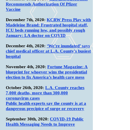
Recommends Authorization Of Pfizer
Vaccine
December 7th, 2020:
KCRW Press Play with
Madeleine Brand: Frustrated hospital staff,
ICU beds running low, and possibly rough
January: LA doctor on COVID
December 4th, 2020:
‘We’re inundated’ says
chief medical officer at L.A. County’s busiest
hospital
November 4th, 2020:
Fortune Magazine: A
blueprint for whoever wins the presidential
election to fix America’s health care mess
October 26th, 2020:
L.A. County reaches
7,000 deaths, more than 300,000
coronavirus cases
Public health experts say the county is at a
dangerous precipice of surge or recovery
September 30th, 2020:
COVID-19 Public
Health Messaging Needs to Improve