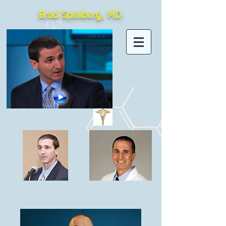
Brad Spellberg, MD