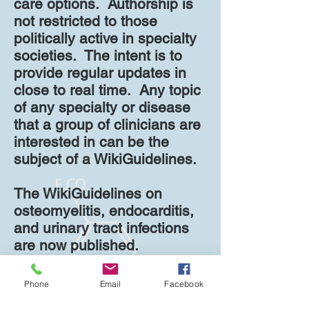
care options. Authorship is
not restricted to those
politically active in specialty
societies. The intent is to
provide regular updates in
close to real time. Any topic
of any specialty or disease
that a group of clinicians are
interested in can be the
subject of a WikiGuidelines.
The WikiGuidelines on
osteomyelitis, endocarditis,
and urinary tract infections
are now published.
See
WikiGuidelines.org
for
Phone
Email
Facebook
more information