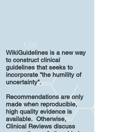
WikiGuidelines is a new way
to construct clinical
guidelines that seeks to
incorporate "the humility of
uncertainty".
Recommendations are only
made when reproducible,
high quality evidence is
available. Otherwise,
Clinical Reviews discuss