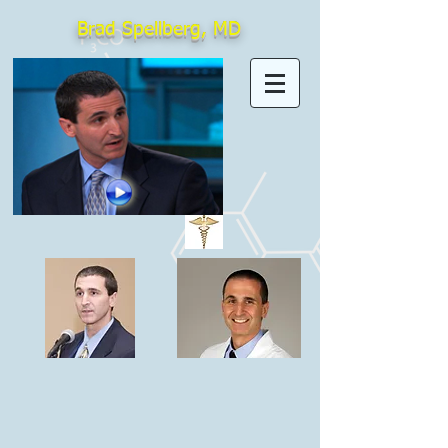
Brad Spellberg, MD